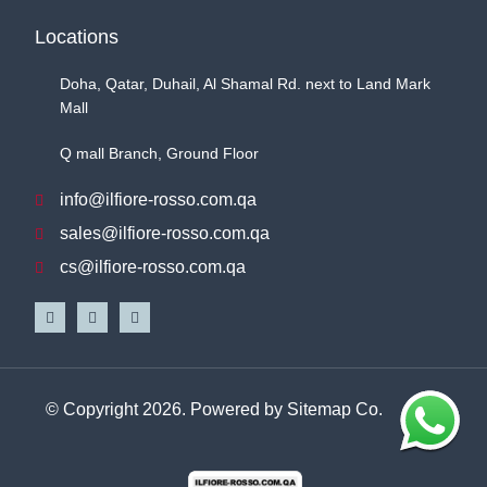
Locations
Doha, Qatar, Duhail, Al Shamal Rd. next to Land Mark
Mall
Q mall Branch, Ground Floor
info@ilfiore-rosso.com.qa
sales@ilfiore-rosso.com.qa
cs@ilfiore-rosso.com.qa
© Copyright 2026. Powered by
Sitemap Co.