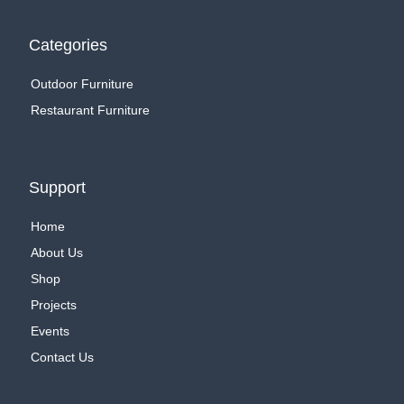
Categories
Outdoor Furniture
Restaurant Furniture
Support
Home
About Us
Shop
Projects
Events
Contact Us