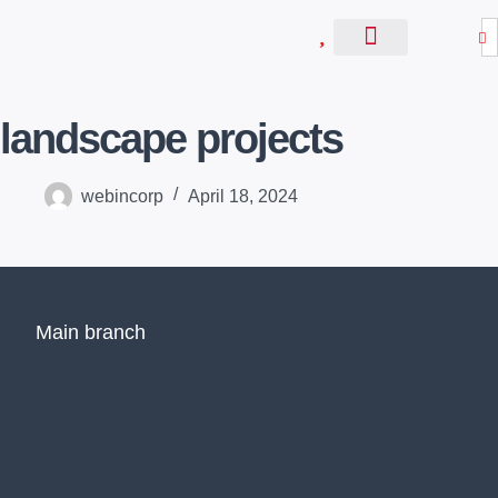
S
k
About Us
Contact Us
i
p
landscape projects
t
o
c
webincorp
April 18, 2024
o
n
t
e
n
Main branch
t